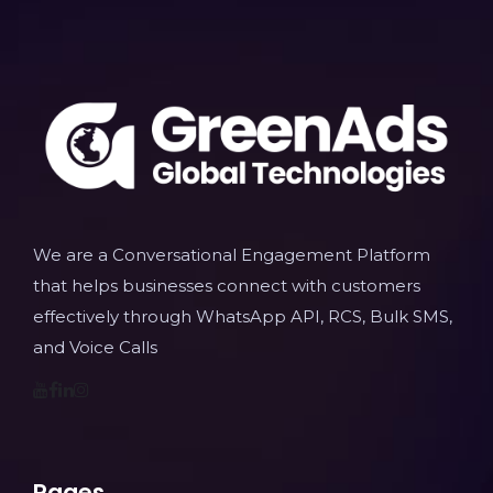
We are a Conversational Engagement Platform
that helps businesses connect with customers
effectively through WhatsApp API, RCS, Bulk SMS,
and Voice Calls
Pages