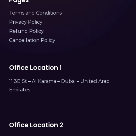
Terms and Conditions
Privacy Policy
Refund Policy
Cancellation Policy
Office Location 1
11 3B St – Al Karama – Dubai – United Arab
Emirates
Office Location 2