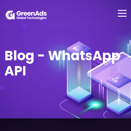
Blog - WhatsApp
API