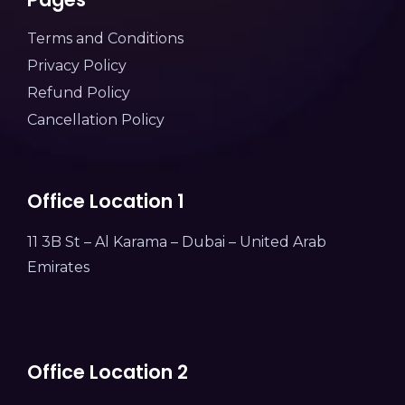
Terms and Conditions
Privacy Policy
Refund Policy
Cancellation Policy
Office Location 1
11 3B St – Al Karama – Dubai – United Arab
Emirates
Office Location 2