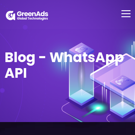
Blog - WhatsApp
API