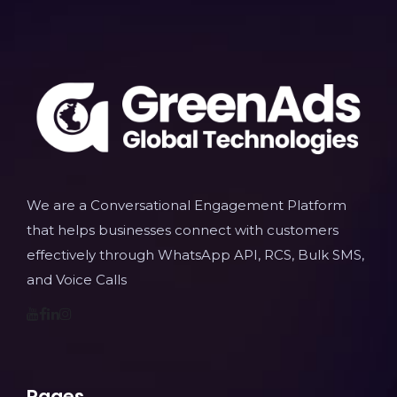
We are a Conversational Engagement Platform
that helps businesses connect with customers
effectively through WhatsApp API, RCS, Bulk SMS,
and Voice Calls
Pages