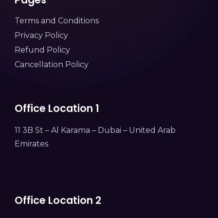
Terms and Conditions
Privacy Policy
Refund Policy
Cancellation Policy
Office Location 1
11 3B St – Al Karama – Dubai – United Arab
Emirates
Office Location 2