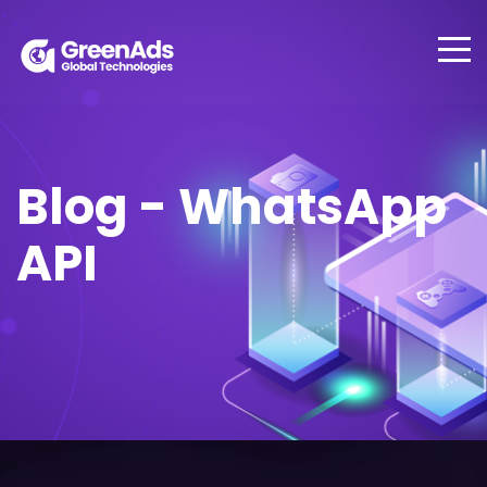
Blog - WhatsApp
API