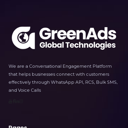
We are a Conversational Engagement Platform
that helps businesses connect with customers
effectively through WhatsApp API, RCS, Bulk SMS,
and Voice Calls
Pages