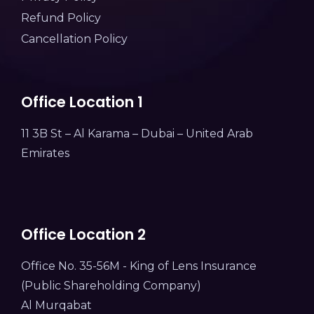
Refund Policy
Cancellation Policy
Office Location 1
11 3B St – Al Karama – Dubai – United Arab
Emirates
Office Location 2
Office No. 35-56M - King of Lens Insurance
(Public Shareholding Company)
Al Murqabat