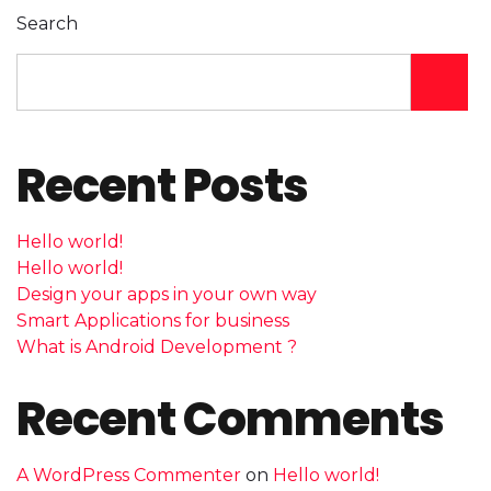
Search
Recent Posts
Hello world!
Hello world!
Design your apps in your own way
Smart Applications for business
What is Android Development ?
Recent Comments
A WordPress Commenter
on
Hello world!