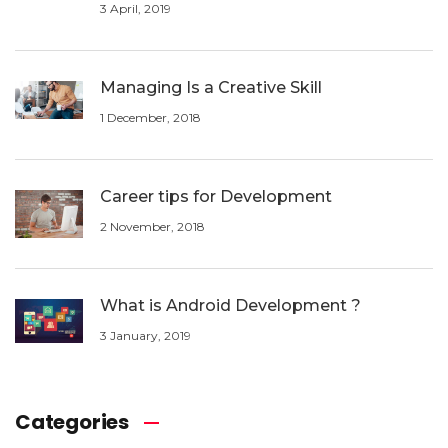
3 April, 2019
Managing Is a Creative Skill
1 December, 2018
Career tips for Development
2 November, 2018
What is Android Development ?
3 January, 2019
Categories