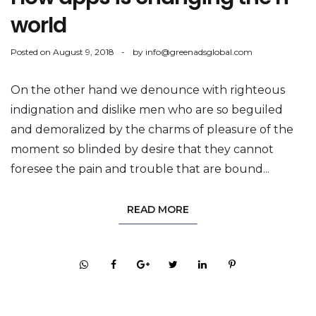
world
Posted on
August 9, 2018
by
info@greenadsglobal.com
On the other hand we denounce with righteous
indignation and dislike men who are so beguiled
and demoralized by the charms of pleasure of the
moment so blinded by desire that they cannot
foresee the pain and trouble that are bound...
READ MORE