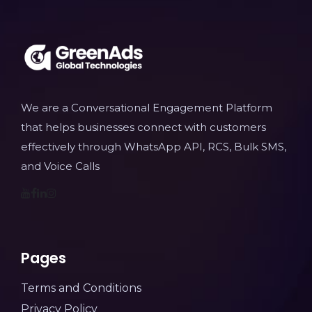
We are a Conversational Engagement Platform
that helps businesses connect with customers
effectively through WhatsApp API, RCS, Bulk SMS,
and Voice Calls
Pages
Terms and Conditions
Privacy Policy