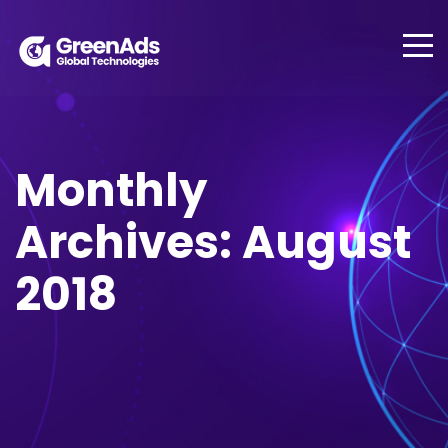
Monthly
Archives: August
2018