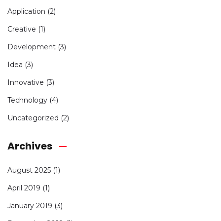
Application
(2)
Creative
(1)
Development
(3)
Idea
(3)
Innovative
(3)
Technology
(4)
Uncategorized
(2)
Archives
August 2025
(1)
April 2019
(1)
January 2019
(3)