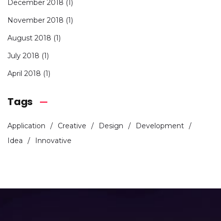
December 2018
(1)
November 2018
(1)
August 2018
(1)
July 2018
(1)
April 2018
(1)
Tags
Application
Creative
Design
Development
Idea
Innovative