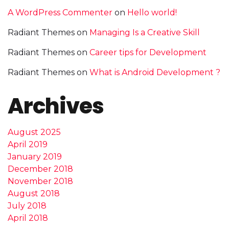
A WordPress Commenter
on
Hello world!
Radiant Themes
on
Managing Is a Creative Skill
Radiant Themes
on
Career tips for Development
Radiant Themes
on
What is Android Development ?
Archives
August 2025
April 2019
January 2019
December 2018
November 2018
August 2018
July 2018
April 2018