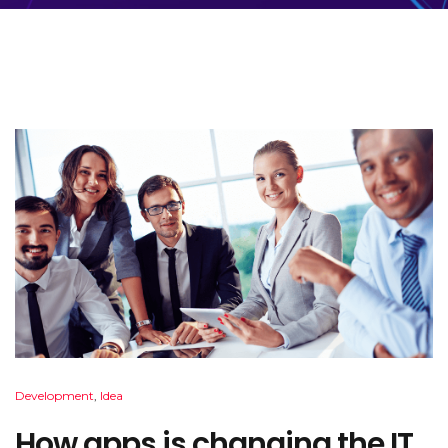
Development
,
Idea
How apps is changing the IT