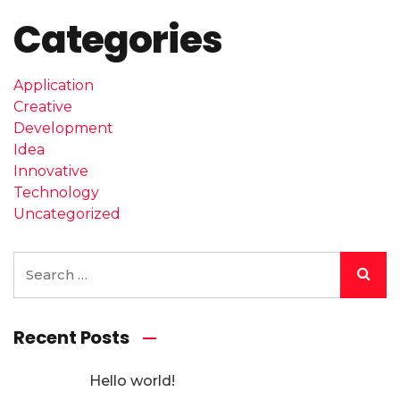
Categories
Application
Creative
Development
Idea
Innovative
Technology
Uncategorized
Recent Posts
Hello world!