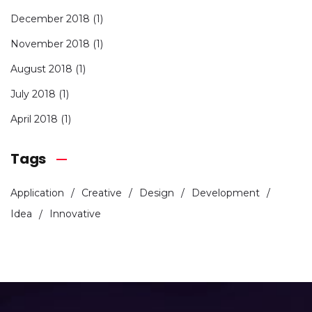
December 2018
(1)
November 2018
(1)
August 2018
(1)
July 2018
(1)
April 2018
(1)
Tags
Application
Creative
Design
Development
Idea
Innovative