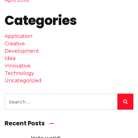
April 2018
Categories
Application
Creative
Development
Idea
Innovative
Technology
Uncategorized
Recent Posts