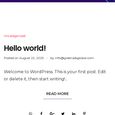
Uncategorized
Hello world!
Posted on
August 22, 2025
by
info@greenadsglobal.com
Welcome to WordPress. This is your first post. Edit
or delete it, then start writing!...
READ MORE