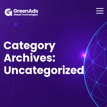
Category
Archives:
Uncategorized