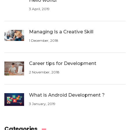
Hello world!
3 April, 2019
Managing Is a Creative Skill
1 December, 2018
Career tips for Development
2 November, 2018
What is Android Development ?
3 January, 2019
Categories