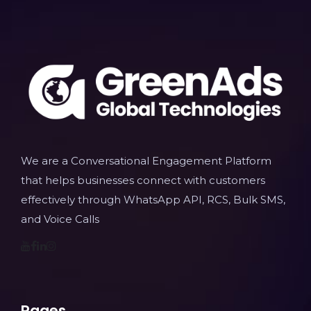
We are a Conversational Engagement Platform
that helps businesses connect with customers
effectively through WhatsApp API, RCS, Bulk SMS,
and Voice Calls
Pages