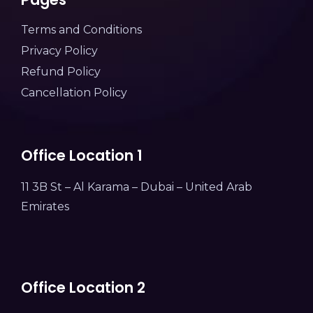
Terms and Conditions
Privacy Policy
Refund Policy
Cancellation Policy
Office Location 1
11 3B St – Al Karama – Dubai – United Arab
Emirates
Office Location 2