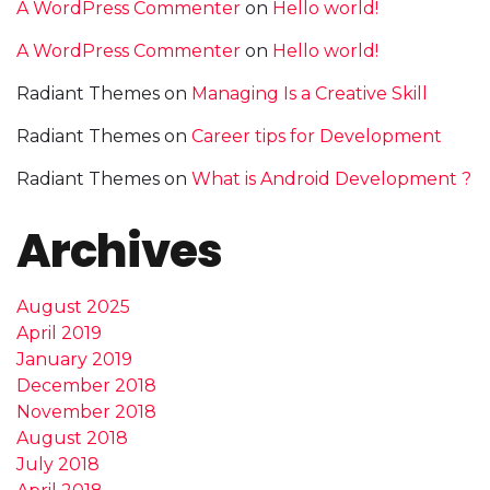
A WordPress Commenter
on
Hello world!
A WordPress Commenter
on
Hello world!
Radiant Themes
on
Managing Is a Creative Skill
Radiant Themes
on
Career tips for Development
Radiant Themes
on
What is Android Development ?
Archives
August 2025
April 2019
January 2019
December 2018
November 2018
August 2018
July 2018