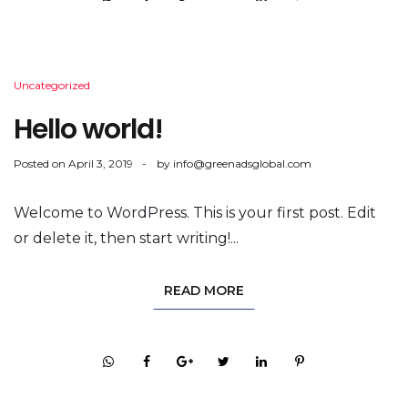
Uncategorized
Hello world!
Posted on
April 3, 2019
by
info@greenadsglobal.com
Welcome to WordPress. This is your first post. Edit
or delete it, then start writing!...
READ MORE