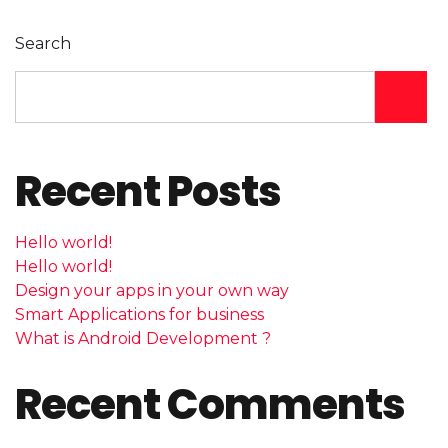
Search
Recent Posts
Hello world!
Hello world!
Design your apps in your own way
Smart Applications for business
What is Android Development ?
Recent Comments