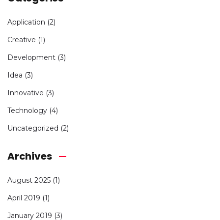
Application
(2)
Creative
(1)
Development
(3)
Idea
(3)
Innovative
(3)
Technology
(4)
Uncategorized
(2)
Archives
August 2025
(1)
April 2019
(1)
January 2019
(3)